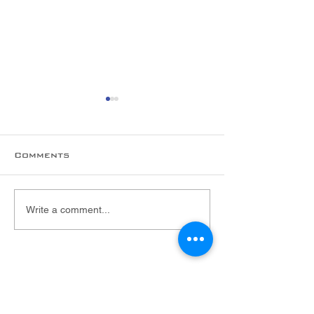
Comments
New hire alert!
Welcome to 
Write a comment...
Foltex Team,
Malarie!