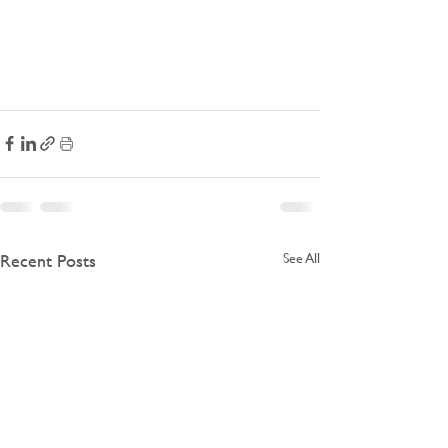
Recent Posts
See All