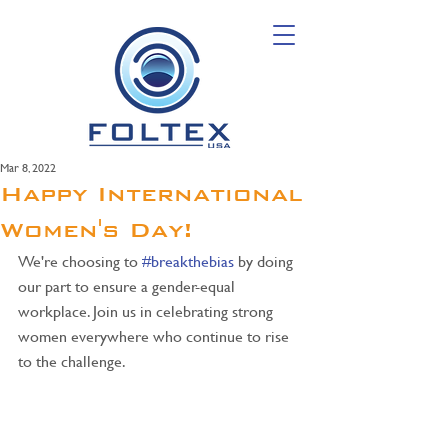
Mar 8, 2022
Happy International
Women's Day!
We're choosing to 
#breakthebias
 by doing 
our part to ensure a gender-equal 
workplace. Join us in celebrating strong 
women everywhere who continue to rise 
to the challenge.