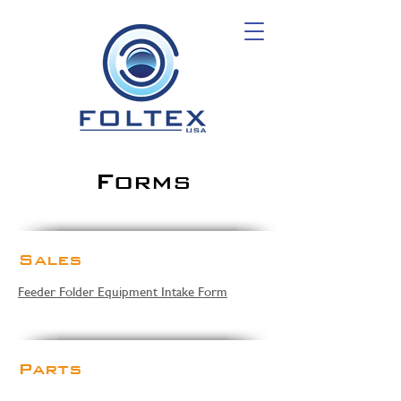
Forms
Sales
Feeder Folder Equipment Intake Form
Parts