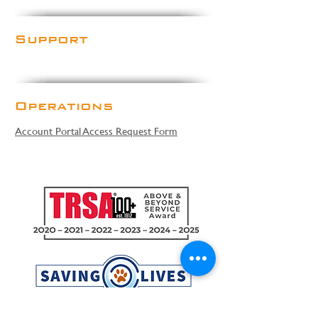
Support
Operations
Account Portal Access Request Form