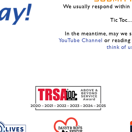
​We usually respond within
Tic Toc...
In the meantime, may we su
YouTube Channe
l
or reading
think of u