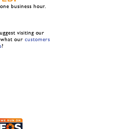
 one business hour.
ggest visiting our
 what our
customers
s
?