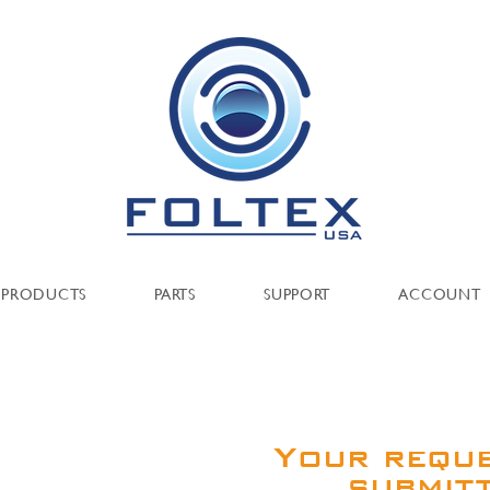
PRODUCTS
PARTS
SUPPORT
ACCOUNT
Your requ
submit