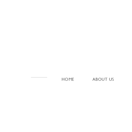
HOME
ABOUT US