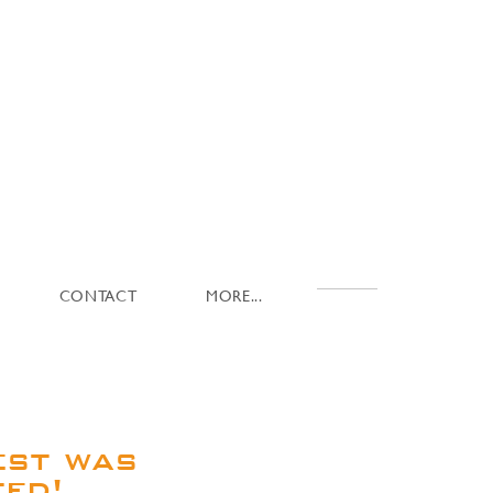
CONTACT
MORE...
est was
ted!