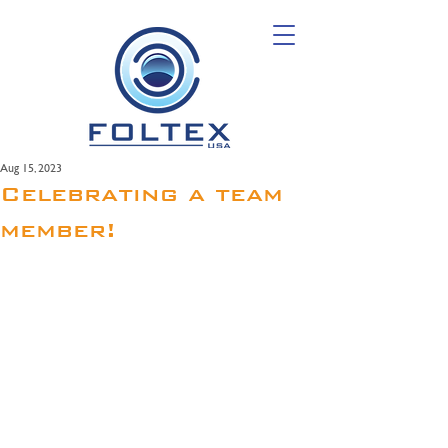
Aug 15, 2023
Celebrating a team
member!