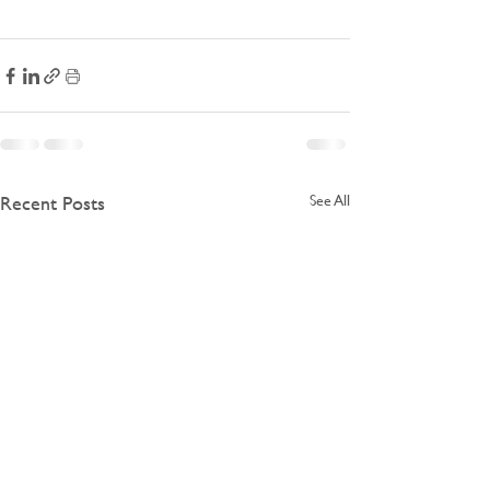
Recent Posts
See All