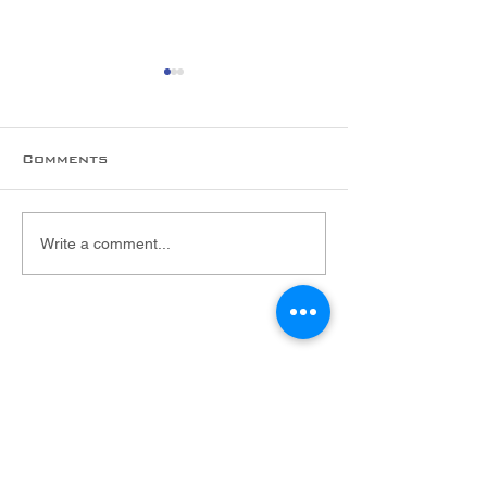
Comments
New hire alert!
Welcome to 
Write a comment...
Foltex Team,
Malarie!