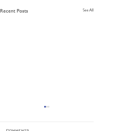
Recent Posts
See All
Comments