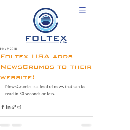
Nov 9, 2018
Foltex USA adds
NewsCrumbs to their
website!
NewsCrumbs is a feed of news that can be 
read in 30 seconds or less.