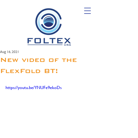
Aug 16, 2021
New video of the
FlexFold BT!
https://youtu.be/YNUFe9ekoDs