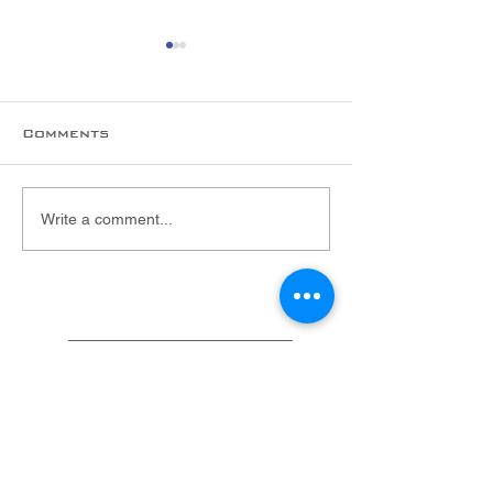
Comments
New hire alert!
Welcome to 
Write a comment...
Foltex Team,
Malarie!