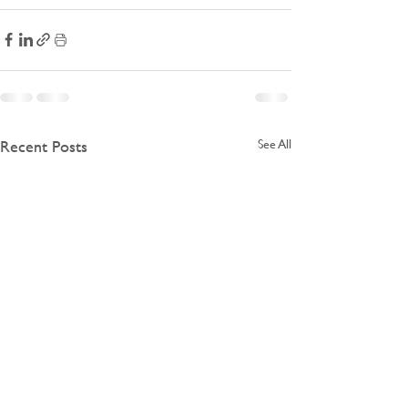
Recent Posts
See All